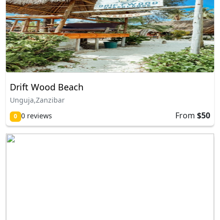
Drift Wood Beach
Unguja,Zanzibar
From
$50
0 reviews
0