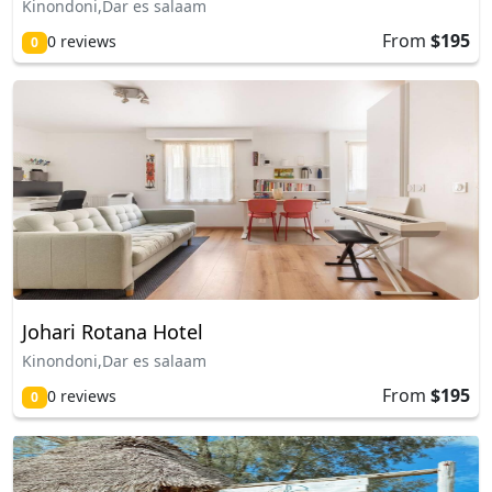
Kinondoni,Dar es salaam
From
$195
0 reviews
0
Johari Rotana Hotel
Kinondoni,Dar es salaam
From
$195
0 reviews
0