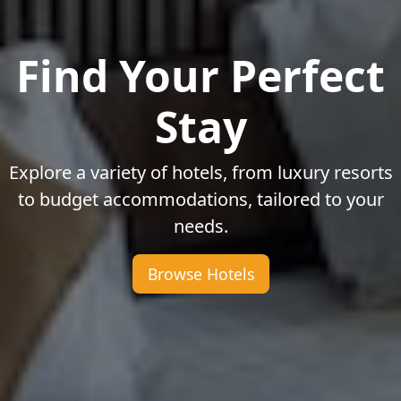
Find Your Perfect
Stay
Explore a variety of hotels, from luxury resorts
to budget accommodations, tailored to your
needs.
Browse Hotels