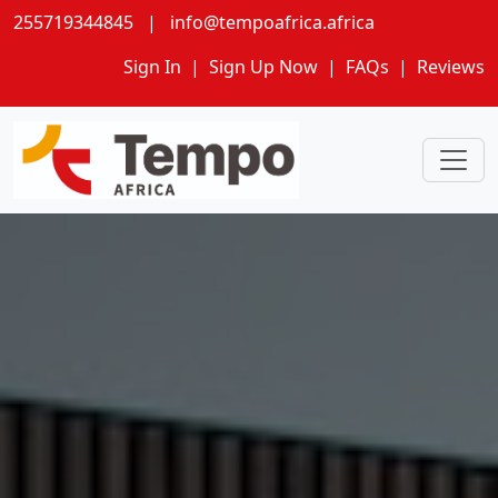
255719344845
|
info@tempoafrica.africa
Sign In
|
Sign Up Now
|
FAQs
|
Reviews