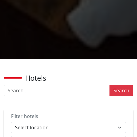
Hotels
Search
Filter hotels