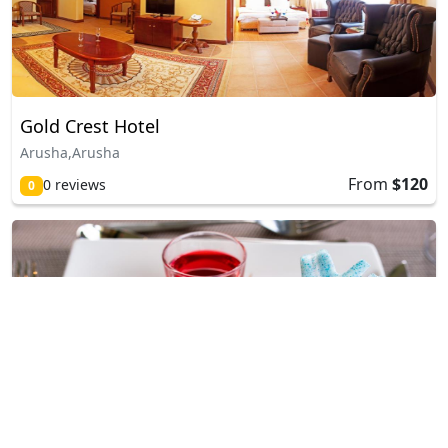
Gold Crest Hotel
Arusha,Arusha
From
$120
0 reviews
0