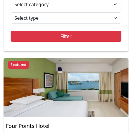
Filter
Featured
Four Points Hotel