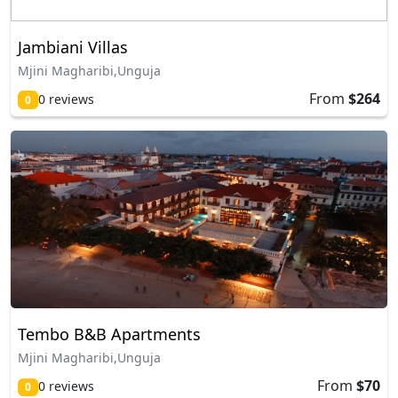
Jambiani Villas
Mjini Magharibi,Unguja
From
$264
0 reviews
0
Tembo B&B Apartments
Mjini Magharibi,Unguja
From
$70
0 reviews
0