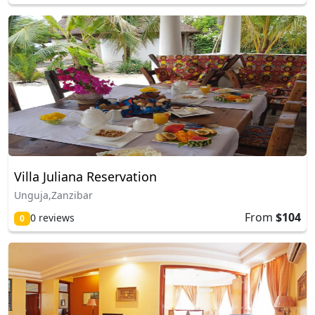
Villa Juliana Reservation
Unguja,Zanzibar
From
$104
0 reviews
0