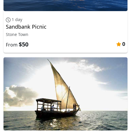
1 day
Sandbank Picnic
Stone Town
$50
0
From