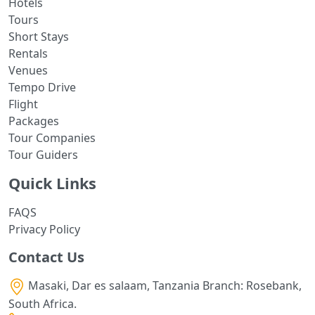
Hotels
Tours
Short Stays
Rentals
Venues
Tempo Drive
Flight
Packages
Tour Companies
Tour Guiders
Quick Links
FAQS
Privacy Policy
Contact Us
Masaki, Dar es salaam, Tanzania Branch: Rosebank,
South Africa.