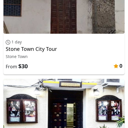
1 day
Stone Town City Tour
Stone Town
$30
0
From