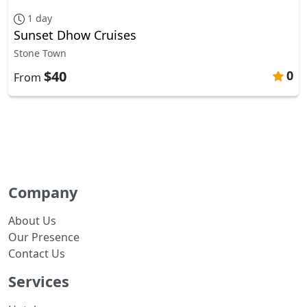
1 day
Sunset Dhow Cruises
Stone Town
$40
0
From
Company
About Us
Our Presence
Contact Us
Services