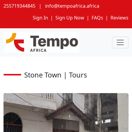
255719344845
|
info@tempoafrica.africa
Sign In
|
Sign Up Now
|
FAQs
|
Reviews
Stone Town | Tours