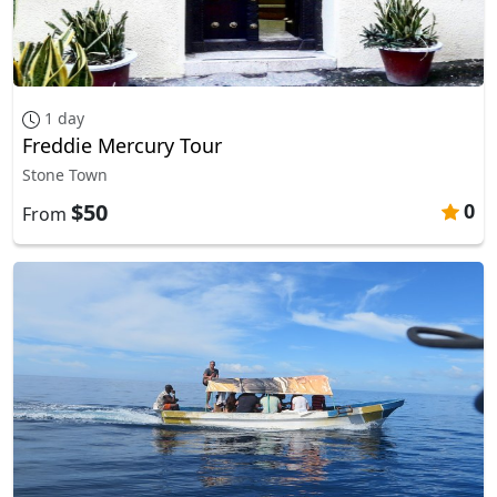
1 day
Freddie Mercury Tour
Stone Town
$50
0
From